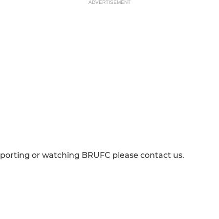
ADVERTISEMENT
pporting or watching BRUFC please contact us.