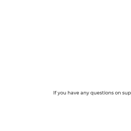
If you have any questions on su