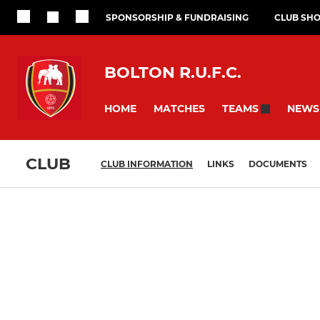
SPONSORSHIP & FUNDRAISING
CLUB SH
BOLTON R.U.F.C.
HOME
MATCHES
NEWS
TEAMS
CLUB
CLUB INFORMATION
LINKS
DOCUMENTS