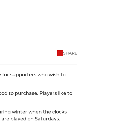
SHARE
 for supporters who wish to
od to purchase. Players like to
during winter when the clocks
 are played on Saturdays.