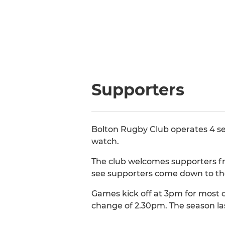
Supporters
Bolton Rugby Club operates 4 se
watch.
The club welcomes supporters fro
see supporters come down to th
Games kick off at 3pm for most o
change of 2.30pm. The season la