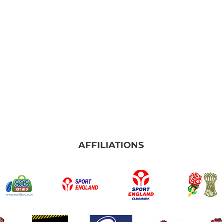
AFFILIATIONS