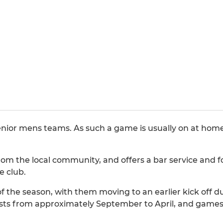
nior mens teams. As such a game is usually on at home
m the local community, and offers a bar service and fo
e club.
f the season, with them moving to an earlier kick off 
sts from approximately September to April, and games