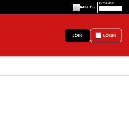
POWERED BY
RANK #88
JOIN
LOGIN