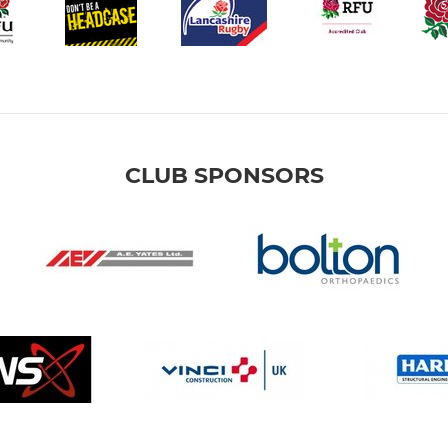
CLUB SPONSORS