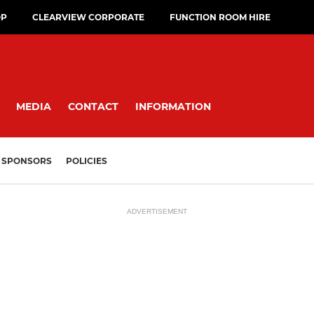
OP
CLEARVIEW CORPORATE
FUNCTION ROOM HIRE
MEDIA
CONTACT
INFORMATION
SPONSORS
POLICIES
ADVERTISEMENT