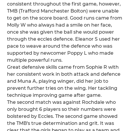
consistent throughout the first game, however,
TMB (Trafford Manchester Bolton) were unable
to get on the score board. Good runs came from
Molly W who always had a smile on her face,
once she was given the ball she would power
through the eccles defence. Eleanor S used her
pace to weave around the defence who was
supported by newcomer Poppy L who made
multiple powerful runs.
Great defensive skills came from Sophie R with
her consistent work in both attack and defence
and Muna A, playing winger, did her job to
prevent further tries on the wing. Her tackling
technique improving game after game.
The second match was against Rochdale who
only brought 6 players so their numbers were
bolstered by Eccles. The second game showed
the TMB's true determination and grit. It was
clear that the girls began to play as a team and