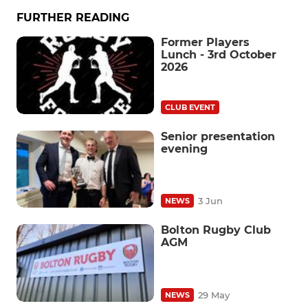
FURTHER READING
Former Players
Lunch - 3rd October
2026
CLUB EVENT
Senior presentation
evening
3 Jun
NEWS
Bolton Rugby Club
AGM
29 May
NEWS