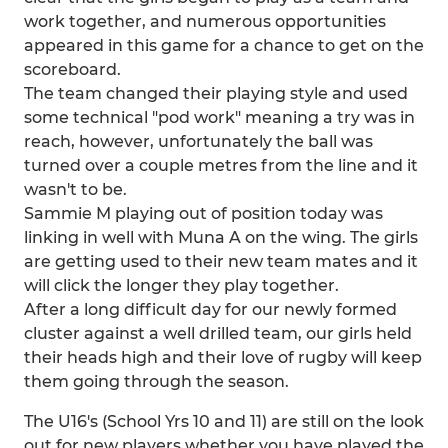
work together, and numerous opportunities
appeared in this game for a chance to get on the
scoreboard.
The team changed their playing style and used
some technical "pod work" meaning a try was in
reach, however, unfortunately the ball was
turned over a couple metres from the line and it
wasn't to be.
Sammie M playing out of position today was
linking in well with Muna A on the wing. The girls
are getting used to their new team mates and it
will click the longer they play together.
After a long difficult day for our newly formed
cluster against a well drilled team, our girls held
their heads high and their love of rugby will keep
them going through the season.
The U16's (School Yrs 10 and 11) are still on the look
out for new players whether you have played the