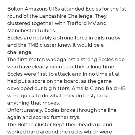
Bolton Amazons U16s attended Eccles for the 1st
round of the Lancashire Challenge. They
clustered together with Trafford MV and
Manchester Rubies.
Eccles are notably a strong force in girls rugby
and the TMB cluster knew it would be a
challenge.
The first match was against a strong Eccles side
who have clearly been together a long time.
Eccles were first to attack and in no time at all
had put a score on the board, as the game
developed our big hitters, Amelia C and Raid HB
were quick to do what they do best, tackle
anything that moves.
Unfortunately, Eccles broke through the line
again and scored further trys.
The Bolton cluster kept their heads up and
worked hard around the rucks which were