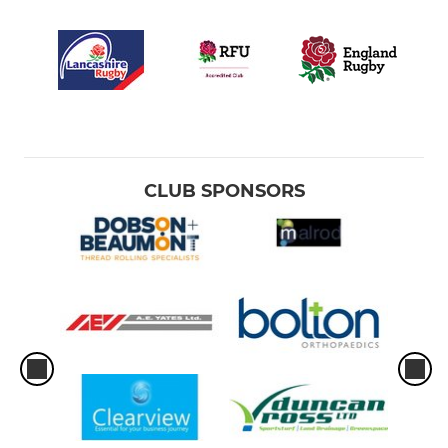
CLUB SPONSORS