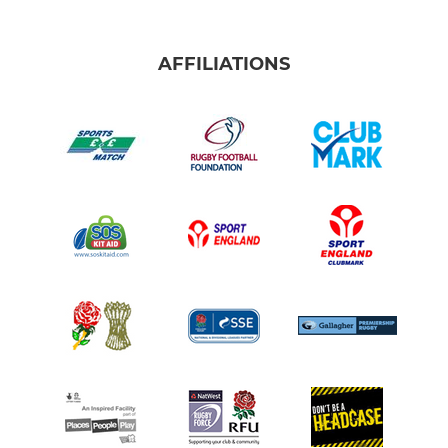
AFFILIATIONS