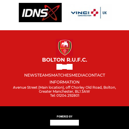
BOLTON R.U.F.C.
NEWS
TEAMS
MATCHES
MEDIA
CONTACT
INFORMATION
Avenue Street (Main location), off Chorley Old Road, Bolton,
Greater Manchester, BL1 3AW
Tel: 01204 292801
POWERED BY