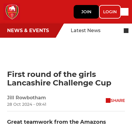
JOIN
LOGIN
NEWS & EVENTS
Latest News
First round of the girls
Lancashire Challenge Cup
Jill Rowbotham
SHARE
28 Oct 2024 - 09:41
Great teamwork from the Amazons