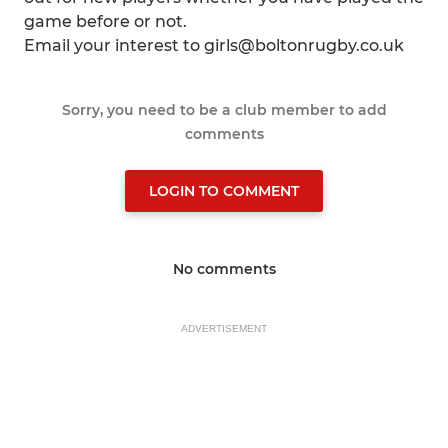
game before or not.
Email your interest to girls@boltonrugby.co.uk
Sorry, you need to be a club member to add
comments
LOGIN TO COMMENT
No comments
ADVERTISEMENT