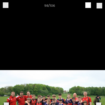
98/106