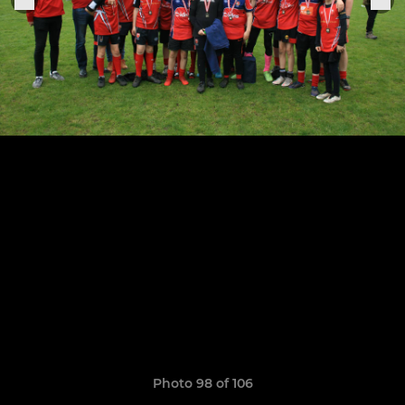
Photo 98 of 106