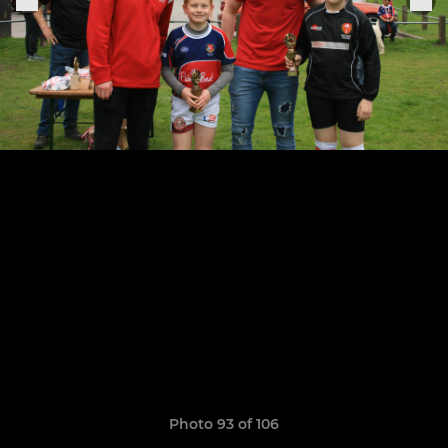
Photo 93 of 106