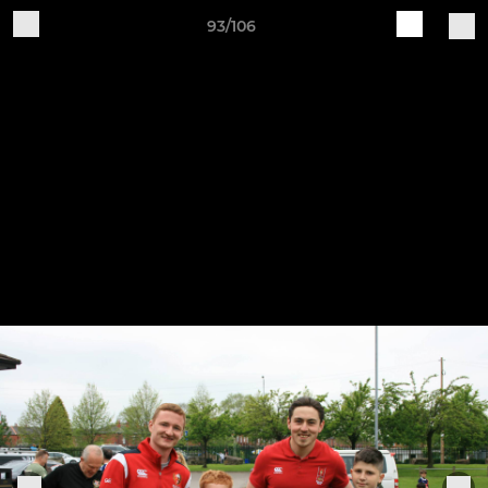
93/106