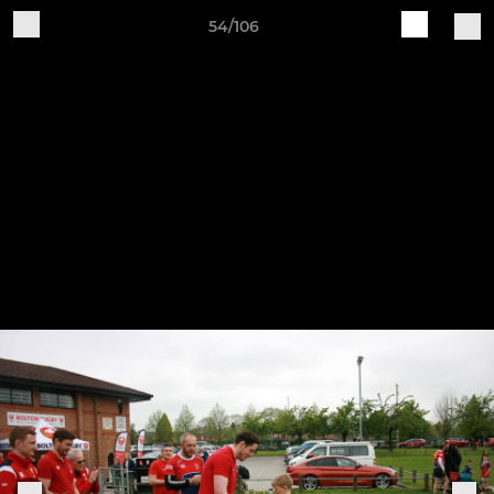
54/106