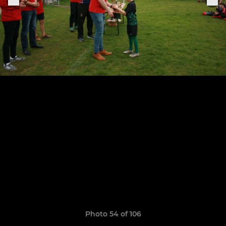
Photo 54 of 106