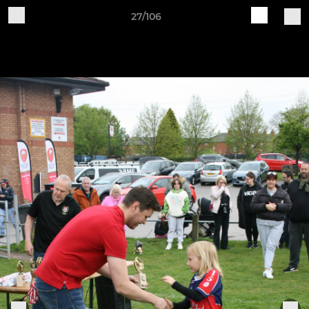
27/106