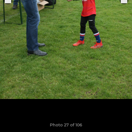
Photo 27 of 106