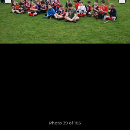
Photo 39 of 106