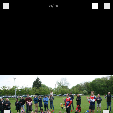
39/106