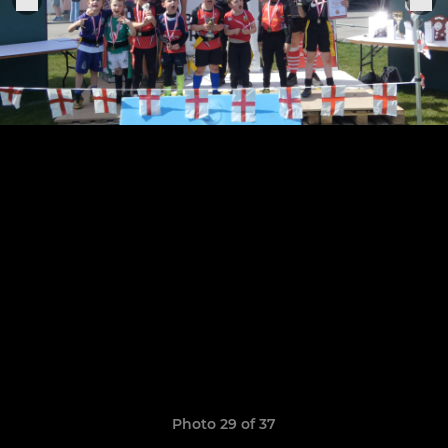
Photo 29 of 37