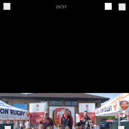
29/37