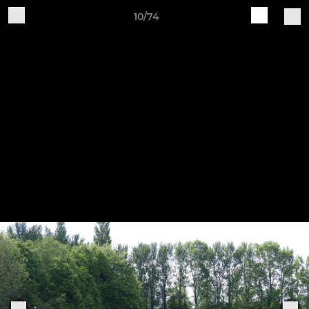
10/74