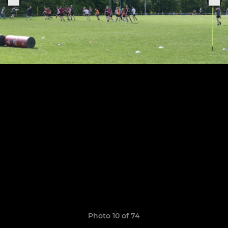
Photo 10 of 74