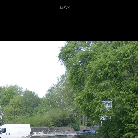
13/74