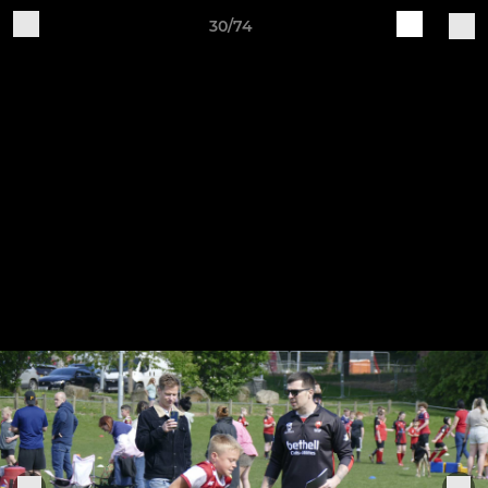
30/74