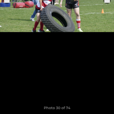
Photo 30 of 74