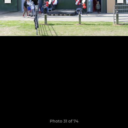
Photo 31 of 74