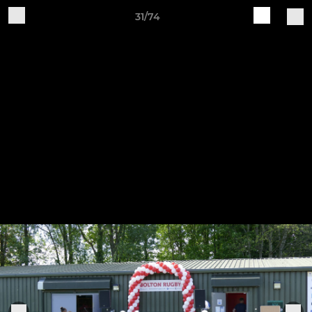
31/74