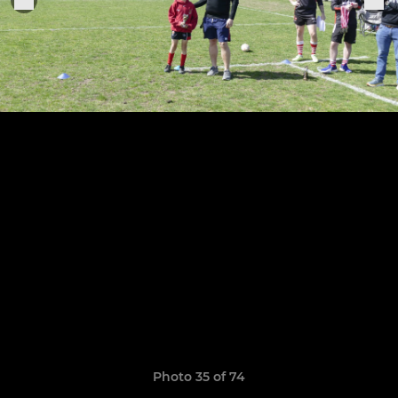
Photo 35 of 74