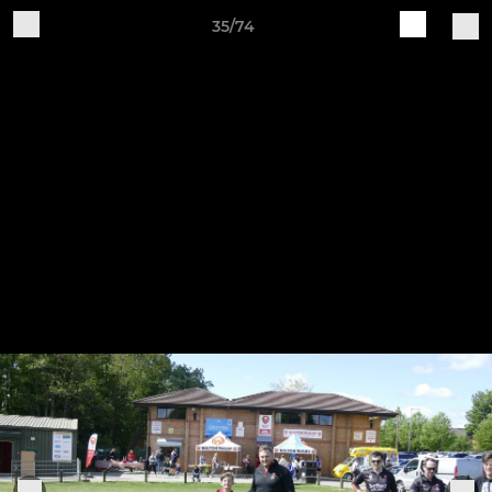
35/74