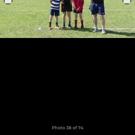
Photo 38 of 74