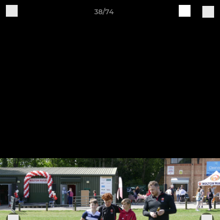
38/74