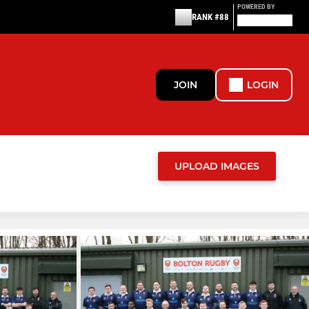
POWERED BY
RANK #88
JOIN
LOGIN
UPLOAD IMAGES