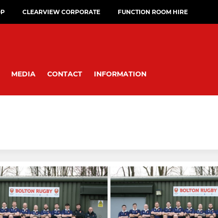
OP
CLEARVIEW CORPORATE
FUNCTION ROOM HIRE
MEDIA
CONTACT
INFORMATION