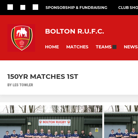
SPONSORSHIP & FUNDRAISING
CLUB SH
BOLTON R.U.F.C.
HOME
MATCHES
NEWS
TEAMS
150YR MATCHES 1ST
BY LES TOWLER