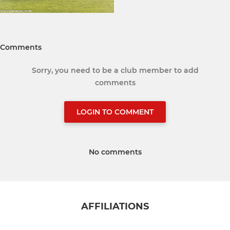
Comments
Sorry, you need to be a club member to add
comments
LOGIN TO COMMENT
No comments
AFFILIATIONS