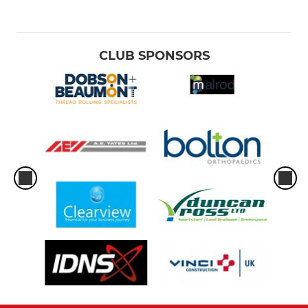
CLUB SPONSORS