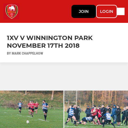
JOIN
LOGIN
1XV V WINNINGTON PARK
NOVEMBER 17TH 2018
BY MARK CHAPPELHOW