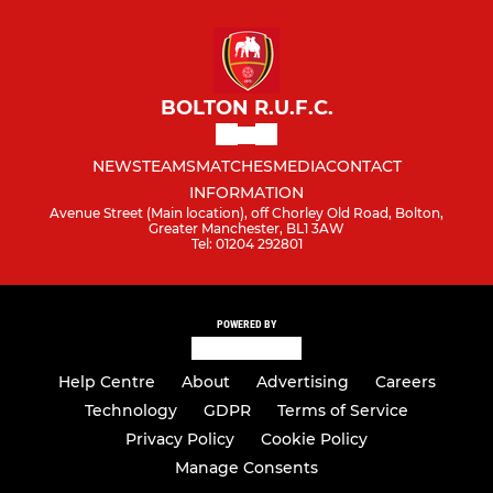
BOLTON R.U.F.C.
NEWS
TEAMS
MATCHES
MEDIA
CONTACT
INFORMATION
Avenue Street (Main location), off Chorley Old Road, Bolton,
Greater Manchester, BL1 3AW
Tel: 01204 292801
POWERED BY
Help Centre
About
Advertising
Careers
Technology
GDPR
Terms of Service
Privacy Policy
Cookie Policy
Manage Consents