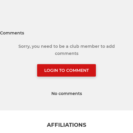
Comments
Sorry, you need to be a club member to add
comments
LOGIN TO COMMENT
No comments
AFFILIATIONS