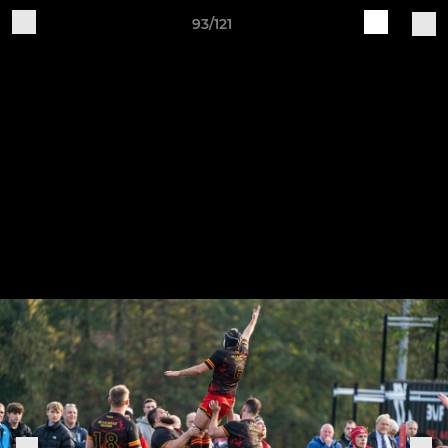
93/121