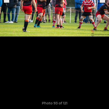
Photo 93 of 121