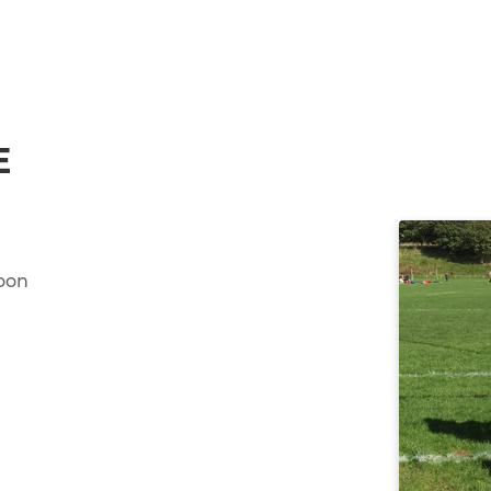
E
oon