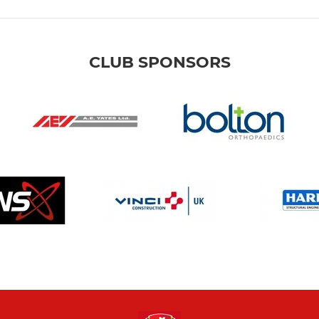
CLUB SPONSORS