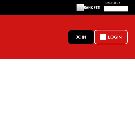
POWERED BY
RANK #88
JOIN
LOGIN