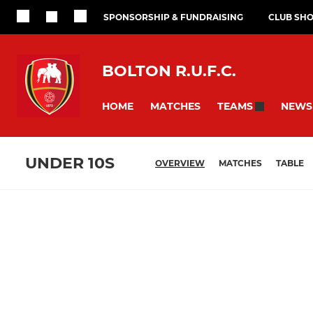
SPONSORSHIP & FUNDRAISING
CLUB SH
BOLTON R.U.F.C.
HOME
MATCHES
NEWS
TEAMS
UNDER 10S
OVERVIEW
MATCHES
TABLE