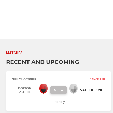
MATCHES
RECENT AND UPCOMING
SUN, 27 OCTOBER
CANCELLED
BOLTON
C
-
C
VALE OF LUNE
R.U.F.C.
Friendly