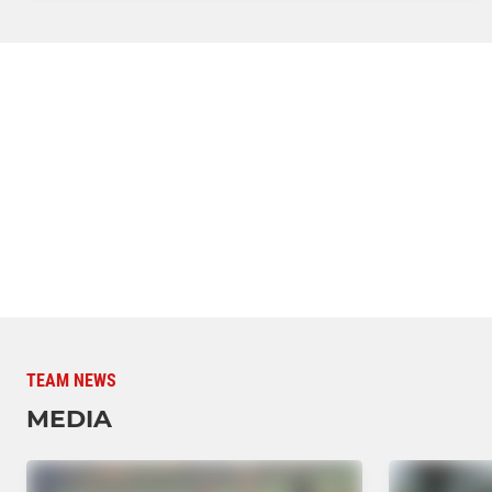
TEAM NEWS
MEDIA