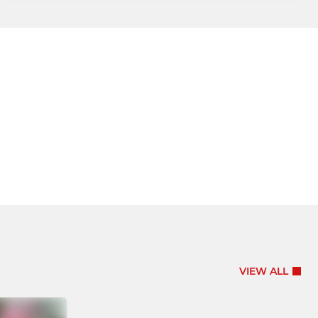
VIEW ALL