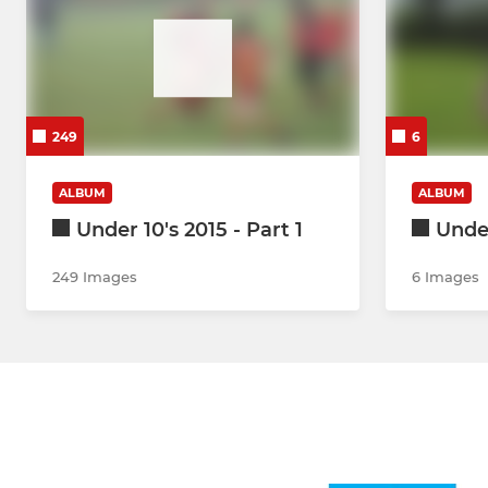
249
6
ALBUM
ALBUM
Under 10's 2015 - Part 1
Under
249 Images
6 Images