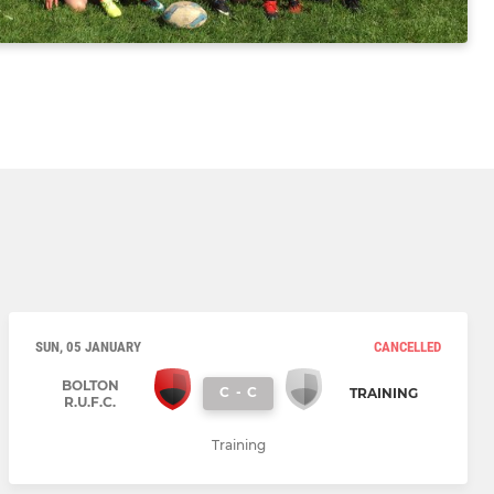
SUN, 05 JANUARY
CANCELLED
BOLTON
C
-
C
TRAINING
R.U.F.C.
Training