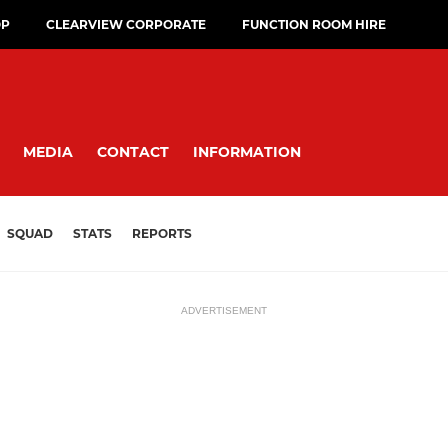
OP
CLEARVIEW CORPORATE
FUNCTION ROOM HIRE
MEDIA
CONTACT
INFORMATION
SQUAD
STATS
REPORTS
ADVERTISEMENT