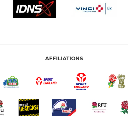
AFFILIATIONS