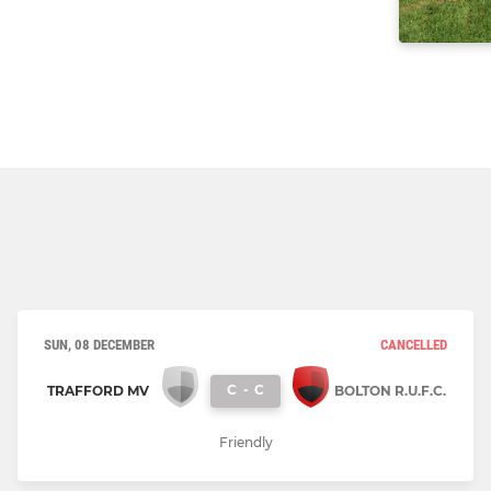
SUN, 08 DECEMBER
CANCELLED
C
-
C
TRAFFORD MV
BOLTON R.U.F.C.
Friendly