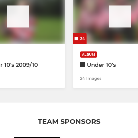
24
ALBUM
 10's 2009/10
Under 10's
24 Images
TEAM SPONSORS