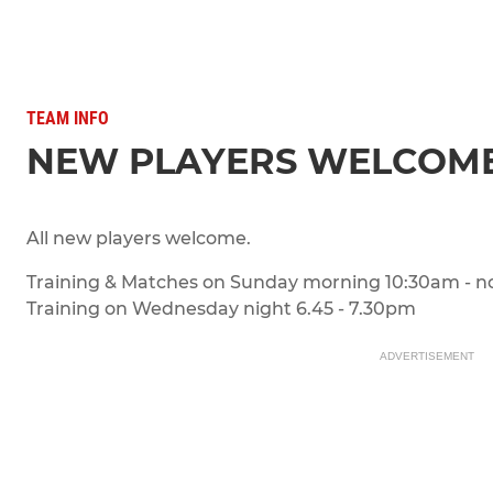
TEAM INFO
NEW PLAYERS WELCOM
All new players welcome.
Training & Matches on Sunday morning 10:30am - n
Training on Wednesday night 6.45 - 7.30pm
ADVERTISEMENT