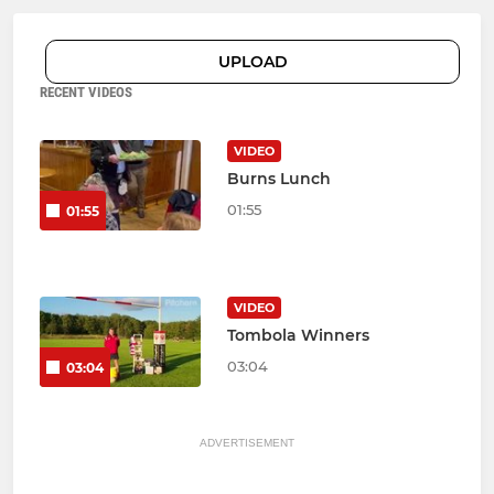
UPLOAD
RECENT VIDEOS
VIDEO
Burns Lunch
01:55
01:55
VIDEO
Tombola Winners
03:04
03:04
ADVERTISEMENT