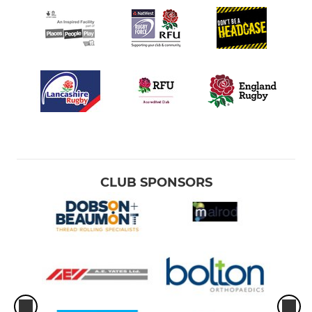
CLUB SPONSORS