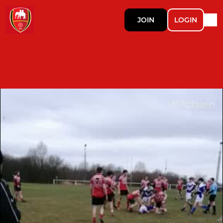
JOIN
LOGIN