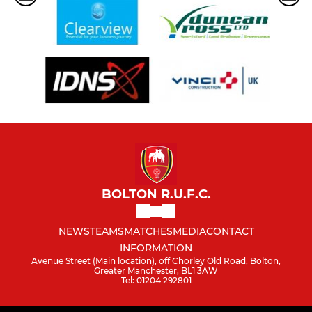
BOLTON R.U.F.C.
NEWS
TEAMS
MATCHES
MEDIA
CONTACT
INFORMATION
Avenue Street (Main location), off Chorley Old Road, Bolton,
Greater Manchester, BL1 3AW
Tel: 01204 292801