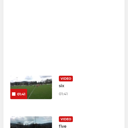
VIDEO
six
01:41
01:41
VIDEO
five