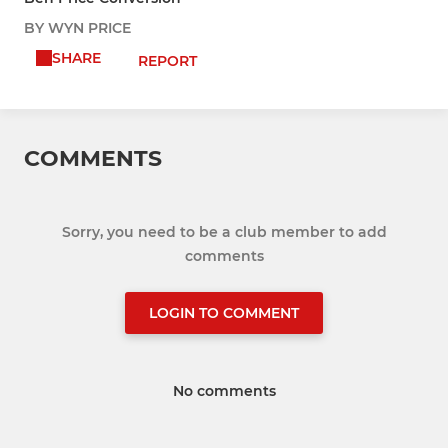
BY WYN PRICE
SHARE
REPORT
COMMENTS
Sorry, you need to be a club member to add
comments
LOGIN TO COMMENT
No comments