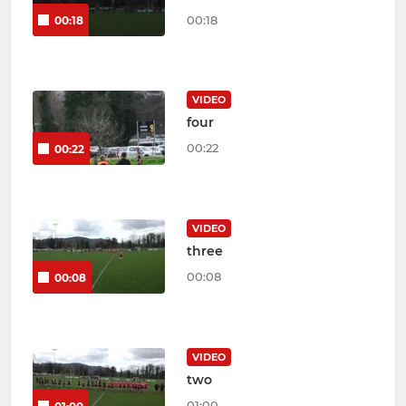
00:18
00:18
VIDEO
four
00:22
00:22
VIDEO
three
00:08
00:08
VIDEO
two
01:00