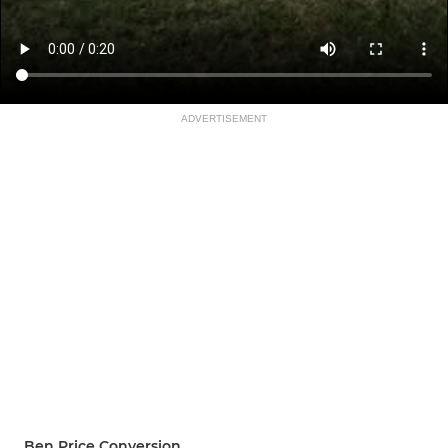
ADVERTISEMENT
Ben Price Conversion