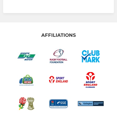
AFFILIATIONS