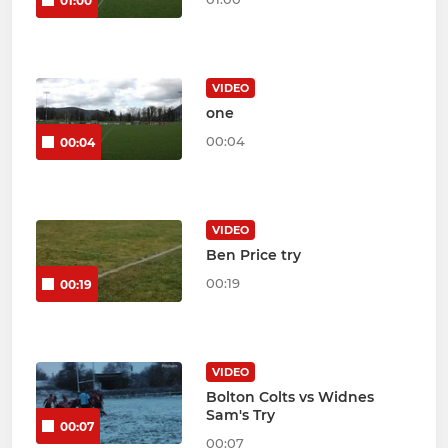
01:00
VIDEO
one
00:04
00:04
VIDEO
Ben Price try
00:19
00:19
VIDEO
Bolton Colts vs Widnes
Sam's Try
00:07
00:07