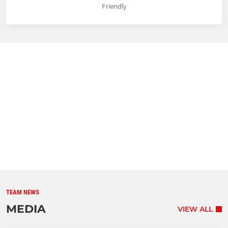
Friendly
TEAM NEWS
MEDIA
VIEW ALL