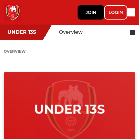
JOIN
LOGIN
UNDER 13S
Overview
OVERVIEW