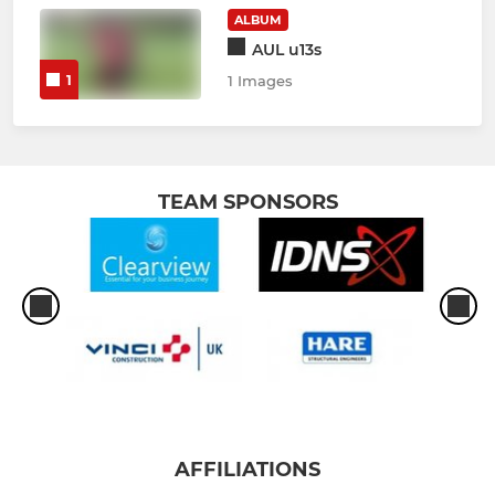
ALBUM
AUL u13s
1
1 Images
TEAM SPONSORS
AFFILIATIONS