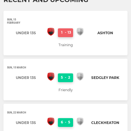
SUN, 15
FEBRUARY
1
-
13
UNDER 13S
ASHTON
Training
SUN, 15 MARCH
5
-
2
UNDER 13S
SEDGLEY PARK
Friendly
SUN, 22 MARCH
6
-
5
UNDER 13S
CLECKHEATON