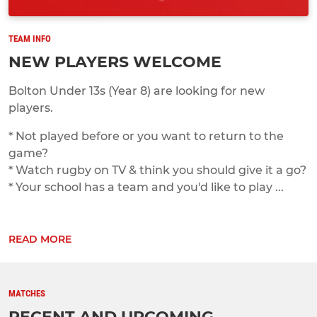
TEAM INFO
NEW PLAYERS WELCOME
Bolton Under 13s (Year 8) are looking for new
players.
* Not played before or you want to return to the
game?
* Watch rugby on TV & think you should give it a go?
* Your school has a team and you'd like to play ...
READ MORE
MATCHES
RECENT AND UPCOMING