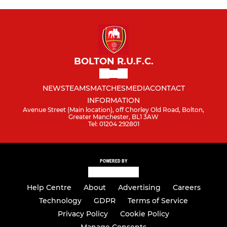
BOLTON R.U.F.C.
NEWS
TEAMS
MATCHES
MEDIA
CONTACT
INFORMATION
Avenue Street (Main location), off Chorley Old Road, Bolton,
Greater Manchester, BL1 3AW
Tel: 01204 292801
POWERED BY
Help Centre
About
Advertising
Careers
Technology
GDPR
Terms of Service
Privacy Policy
Cookie Policy