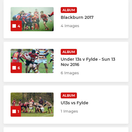
ALBUM
Blackburn 2017
4 Images
4
ALBUM
Under 13s v Fylde - Sun 13
Nov 2016
6
6 Images
ALBUM
U13s vs Fylde
1 Images
1