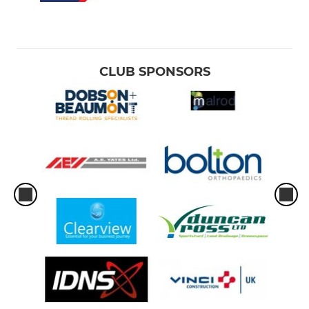
CLUB SPONSORS