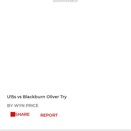
ADVERTISEMENT
U15s vs Blackburn Oliver Try
BY WYN PRICE
SHARE
REPORT