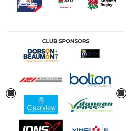
CLUB SPONSORS