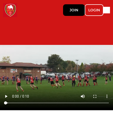
JOIN
LOGIN