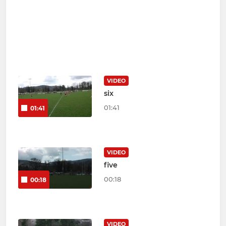
VIDEO
six
01:41
01:41
VIDEO
five
00:18
00:18
VIDEO