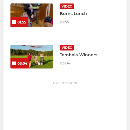
VIDEO
Burns Lunch
01:55
01:55
VIDEO
Tombola Winners
03:04
03:04
ADVERTISEMENT