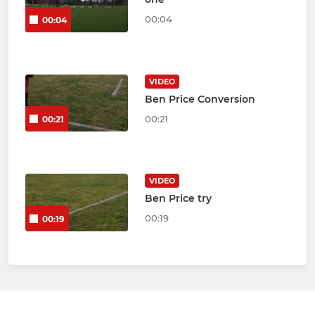
00:04
00:04
VIDEO
Ben Price Conversion
00:21
00:21
VIDEO
Ben Price try
00:19
00:19