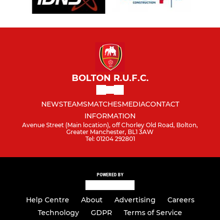
BOLTON R.U.F.C.
NEWS
TEAMS
MATCHES
MEDIA
CONTACT
INFORMATION
Avenue Street (Main location), off Chorley Old Road, Bolton,
Greater Manchester, BL1 3AW
Tel: 01204 292801
POWERED BY
Help Centre
About
Advertising
Careers
Technology
GDPR
Terms of Service