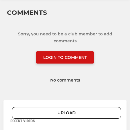
COMMENTS
Sorry, you need to be a club member to add
comments
LOGIN TO COMMENT
No comments
UPLOAD
RECENT VIDEOS