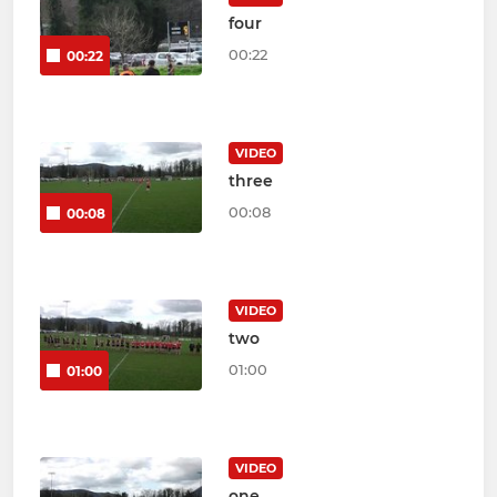
four
00:22
00:22
VIDEO
three
00:08
00:08
VIDEO
two
01:00
01:00
VIDEO
one