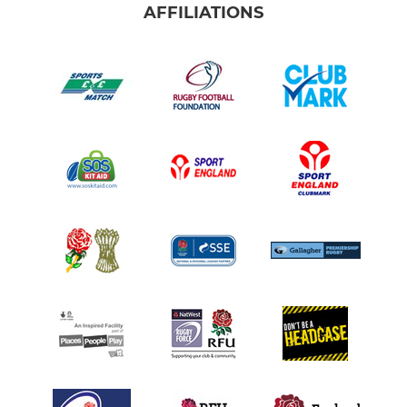
AFFILIATIONS